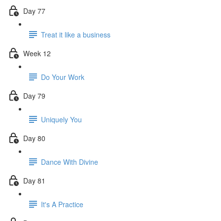
Day 77
Treat it like a business
Week 12
Do Your Work
Day 79
Uniquely You
Day 80
Dance With Divine
Day 81
It's A Practice