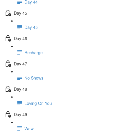
Day 44
Day 45
Day 45
Day 46
Recharge
Day 47
No Shows
Day 48
Loving On You
Day 49
Wow