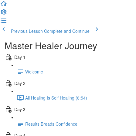
Previous Lesson
Complete and Continue
Master Healer Journey
Day 1
Welcome
Day 2
All Healing Is Self Healing (8:54)
Day 3
Results Breads Confidence
Day 4