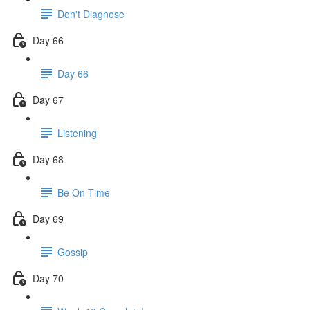
Don't Diagnose
Day 66
Day 66
Day 67
Listening
Day 68
Be On Time
Day 69
Gossip
Day 70