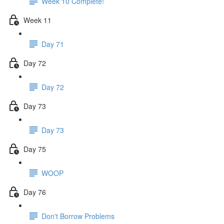
Week 10 Complete!
Week 11
Day 71
Day 72
Day 72
Day 73
Day 73
Day 75
WOOP
Day 76
Don't Borrow Problems