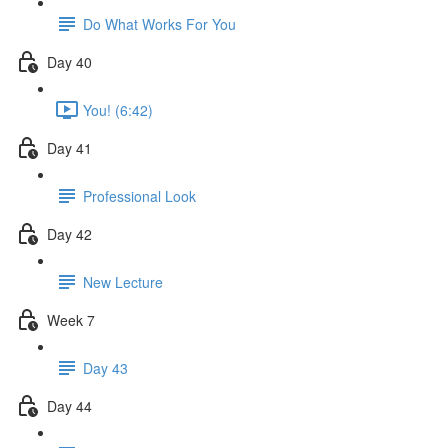
Do What Works For You
Day 40
You! (6:42)
Day 41
Professional Look
Day 42
New Lecture
Week 7
Day 43
Day 44