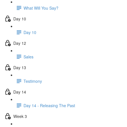
What Will You Say?
Day 10
Day 10
Day 12
Sales
Day 13
Testimony
Day 14
Day 14 - Releasing The Past
Week 3