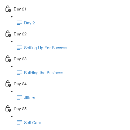
Day 21
Day 21
Day 22
Setting Up For Success
Day 23
Building the Business
Day 24
Jitters
Day 25
Self Care