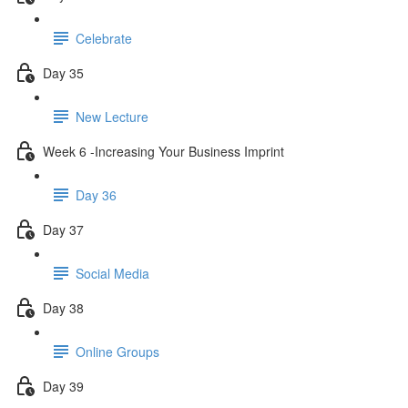
Celebrate
Day 35
New Lecture
Week 6 -Increasing Your Business Imprint
Day 36
Day 37
Social Media
Day 38
Online Groups
Day 39