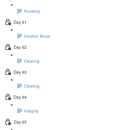
Knowing
Day 61
Intuition Boost
Day 62
Clearing
Day 63
Clearing
Day 64
Integrity
Day 65