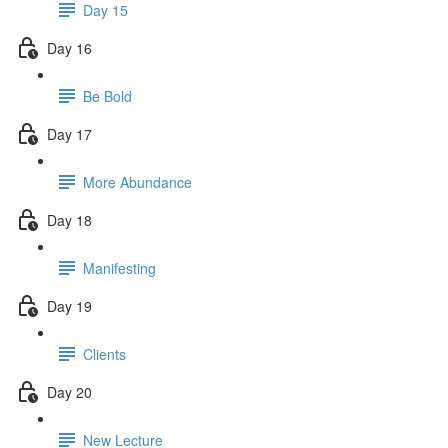
Day 15
Day 16
Be Bold
Day 17
More Abundance
Day 18
Manifesting
Day 19
Clients
Day 20
New Lecture