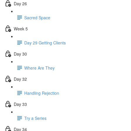
Day 26
Sacred Space
Week 5
Day 29 Getting Clients
Day 30
Where Are They
Day 32
Handling Rejection
Day 33
Try a Series
Day 34