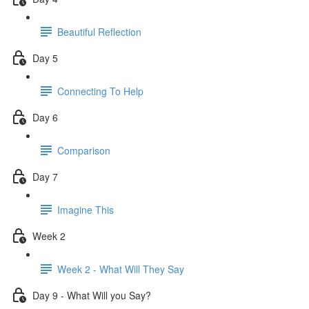
Beautiful Reflection
Day 5
Connecting To Help
Day 6
Comparison
Day 7
Imagine This
Week 2
Week 2 - What Will They Say
Day 9 - What Will you Say?