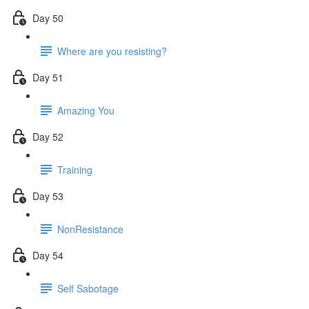
Day 50
Where are you resisting?
Day 51
Amazing You
Day 52
Training
Day 53
NonResistance
Day 54
Self Sabotage