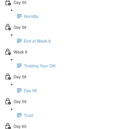
Day 55
Humility
Day 56
End of Week 8
Week 9
Trusting Your Gift
Day 58
Day 58
Day 59
Trust
Day 60